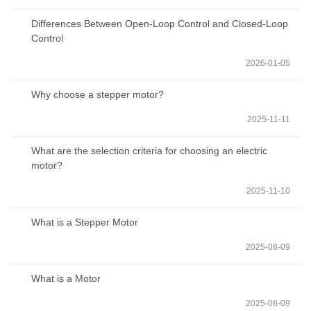
Differences Between Open-Loop Control and Closed-Loop
Control
2026-01-05
Why choose a stepper motor?
2025-11-11
What are the selection criteria for choosing an electric
motor?
2025-11-10
What is a Stepper Motor
2025-08-09
What is a Motor
2025-08-09