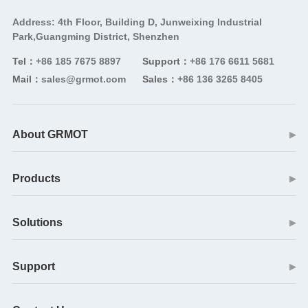
Address: 4th Floor, Building D, Junweixing Industrial
Park,Guangming District, Shenzhen
Tel：
+86 185 7675 8897
Support：
+86 176 6611 5681
Mail：
sales@grmot.com
Sales：
+86 136 3265 8405
About GRMOT
▶
Products
▶
Solutions
▶
Support
▶