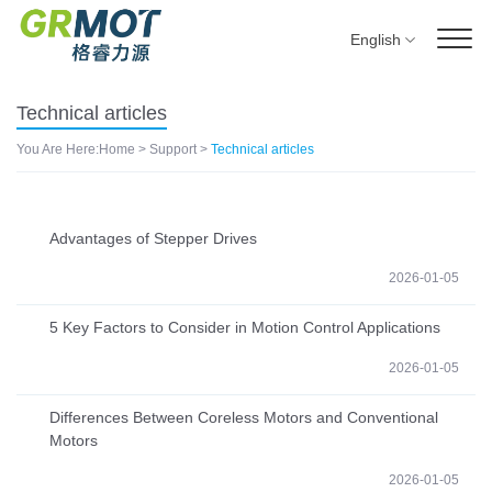
English
Technical articles
You Are Here:
Home
>
Support
>
Technical articles
Advantages of Stepper Drives
2026-01-05
5 Key Factors to Consider in Motion Control Applications
2026-01-05
Differences Between Coreless Motors and Conventional
Motors
2026-01-05