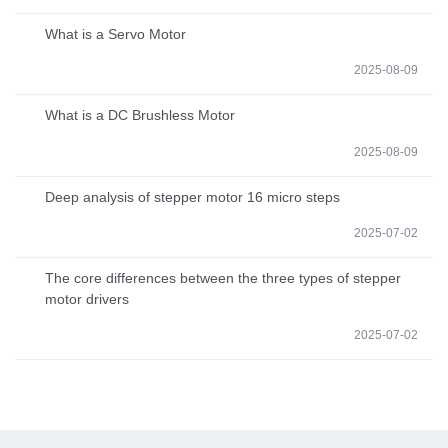
What is a Servo Motor
2025-08-09
What is a DC Brushless Motor
2025-08-09
Deep analysis of stepper motor 16 micro steps
2025-07-02
The core differences between the three types of stepper
motor drivers
2025-07-02