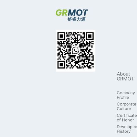
About
GRMOT
Company
Profile
Corporate
Culture
Certificate
of Honor
Developm
History