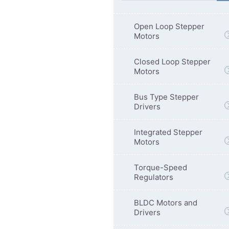
Open Loop Stepper
Motors
Closed Loop Stepper
Motors
Bus Type Stepper
Drivers
Integrated Stepper
Motors
Torque-Speed
Regulators
BLDC Motors and
Drivers