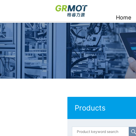
Home
Products
Products