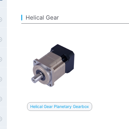
Helical Gear
Helical Gear Planetary Gearbox