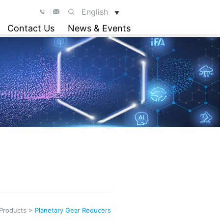
English
▼
Contact Us
News & Events
Products
>
Planetary Gear Reducers