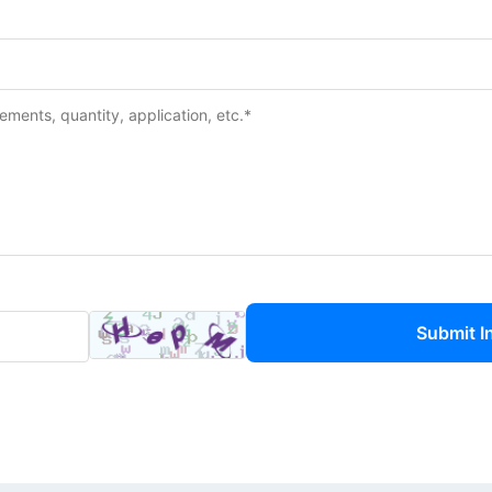
Submit I