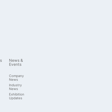
s
News &
Events
Company
News
Industry
News
Exhibition
Updates