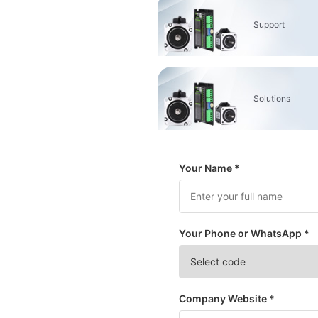
Support
Solutions
Your Name *
Your Phone or WhatsApp *
Company Website *