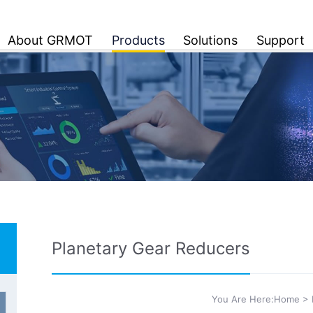
About GRMOT
Products
Solutions
Support
Planetary Gear Reducers
You Are Here:
Home
>