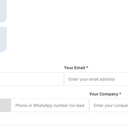
Your Email *
Your Company *