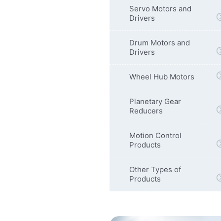
Servo Motors and
Drivers
Drum Motors and
Drivers
Wheel Hub Motors
Planetary Gear
Reducers
Motion Control
Products
Other Types of
Products