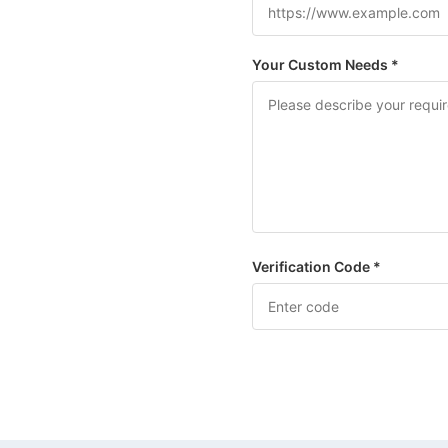
Your Custom Needs *
Verification Code *