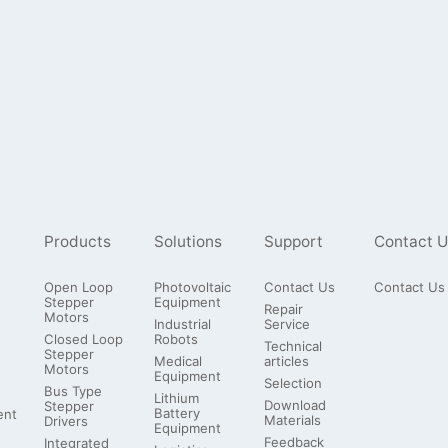
Products
Solutions
Support
Contact U
Open Loop
Photovoltaic
Contact Us
Contact Us
Stepper
Equipment
Repair
Motors
Industrial
Service
Closed Loop
Robots
Technical
Stepper
Medical
articles
Motors
Equipment
Selection
Bus Type
Lithium
Download
Stepper
Battery
ent
Materials
Drivers
Equipment
Feedback
Integrated