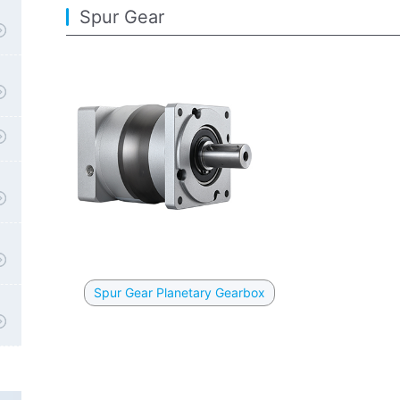
Spur Gear
Spur Gear Planetary Gearbox