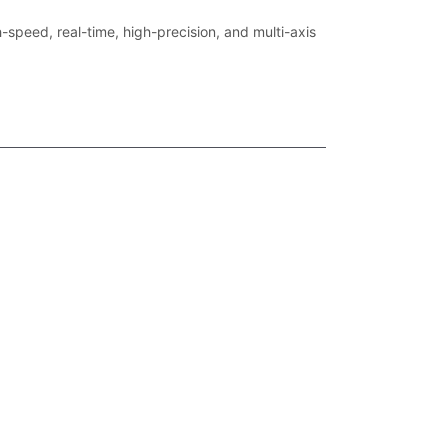
-speed, real-time, high-precision, and multi-axis