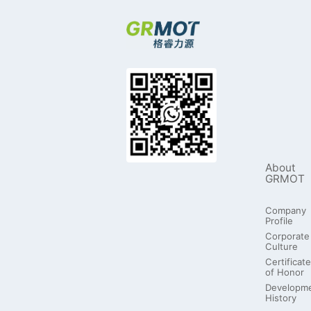
About
GRMOT
Company
Profile
Corporate
Culture
Certificate
of Honor
Developm
History