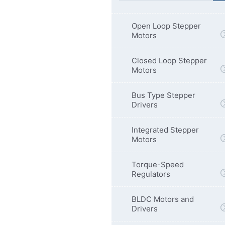
Open Loop Stepper
Motors
Closed Loop Stepper
Motors
Bus Type Stepper
Drivers
Integrated Stepper
Motors
Torque-Speed
Regulators
BLDC Motors and
Drivers