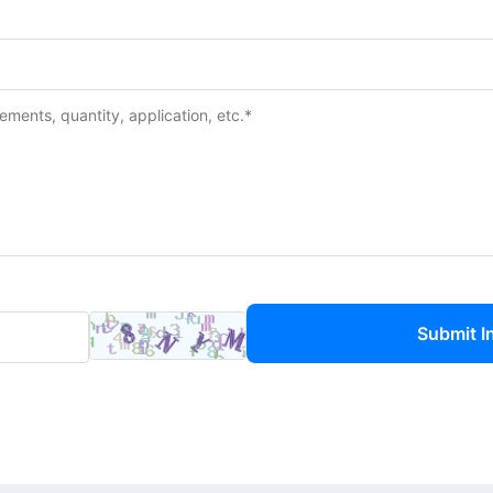
Submit I