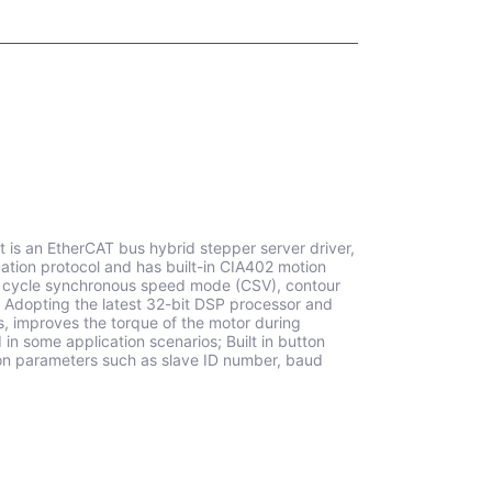
 is an EtherCAT bus hybrid stepper server driver,
ion protocol and has built-in CIA402 motion
), cycle synchronous speed mode (CSV), contour
 Adopting the latest 32-bit DSP processor and
s, improves the torque of the motor during
n some application scenarios; Built in button
tion parameters such as slave ID number, baud