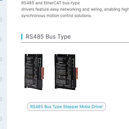
RS485 and EtherCAT bus-type
drivers feature easy networking and wiring, enabling high
synchronous motion control solutions.
RS485 Bus Type
RS485 Bus Type Stepper Motor Driver