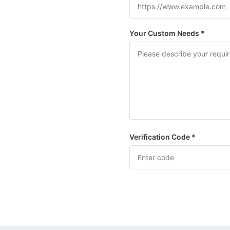
Your Custom Needs *
Verification Code *