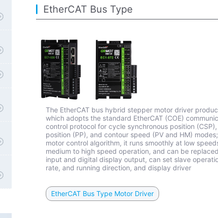
EtherCAT Bus Type
The EtherCAT bus hybrid stepper motor driver product
which adopts the standard EtherCAT (COE) communicat
control protocol for cycle synchronous position (CSP
position (PP), and contour speed (PV and HM) modes;
motor control algorithm, it runs smoothly at low speed
medium to high speed operation, and can be replaced i
input and digital display output, can set slave opera
rate, and running direction, and display driver
EtherCAT Bus Type Motor Driver