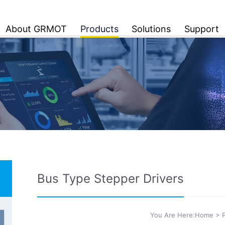
About GRMOT
Products
Solutions
Support
Bus Type Stepper Drivers
You Are Here:
Home
>