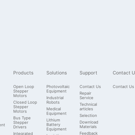
Products
Solutions
Support
Contact U
Open Loop
Photovoltaic
Contact Us
Contact Us
Stepper
Equipment
Repair
Motors
Industrial
Service
Closed Loop
Robots
Technical
Stepper
Medical
articles
Motors
Equipment
Selection
Bus Type
Lithium
Download
Stepper
Battery
ent
Materials
Drivers
Equipment
Feedback
Integrated