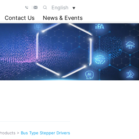
English
▼
Contact Us
News & Events
Products
>
Bus Type Stepper Drivers