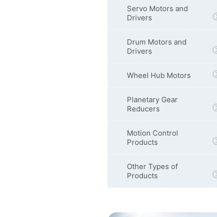
Servo Motors and
Drivers
Drum Motors and
Drivers
Wheel Hub Motors
Planetary Gear
Reducers
Motion Control
Products
Other Types of
Products