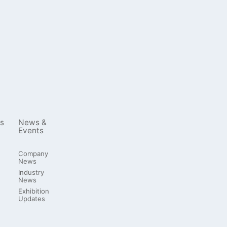
s
News &
Events
Company
News
Industry
News
Exhibition
Updates