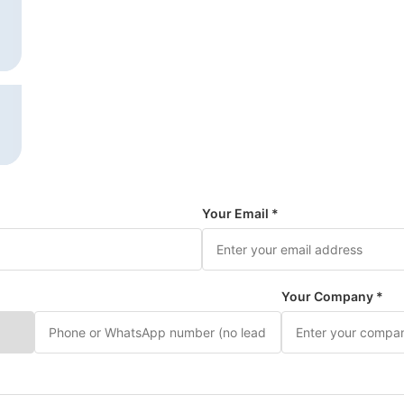
Your Email *
Your Company *