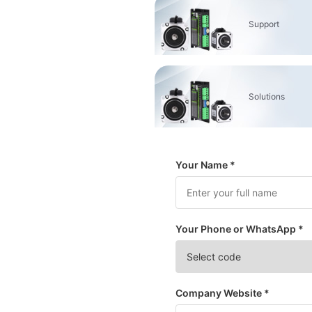
Support
Solutions
Your Name *
Your Phone or WhatsApp *
Company Website *