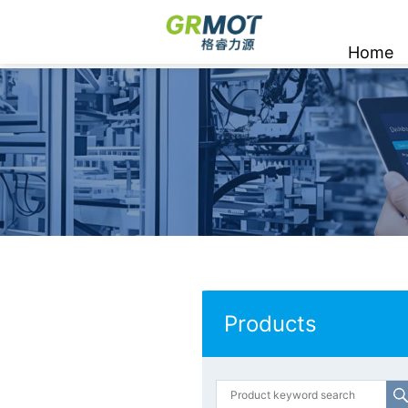
Home
Products
Products