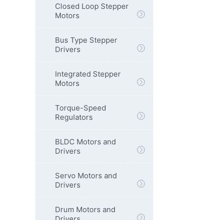
Closed Loop Stepper
Motors
Bus Type Stepper
Drivers
Integrated Stepper
Motors
Torque-Speed
Regulators
BLDC Motors and
Drivers
Servo Motors and
Drivers
Drum Motors and
Drivers