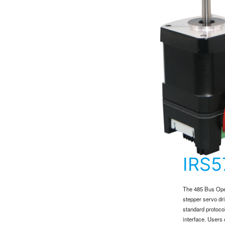
IRS
The 485 Bus Open
stepper servo dr
standard protoco
interface. Users