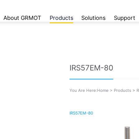
About GRMOT
Products
Solutions
Support
IRS57EM-80
You Are Here:
Home
>
Products
>
R
IRS57EM-80