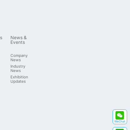
s
News &
Events
Company
News
Industry
News
Exhibition
Updates
WeChat