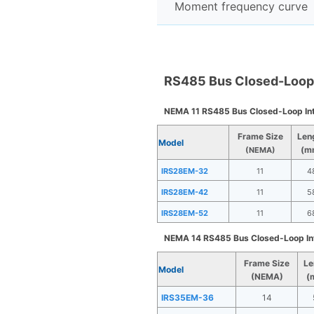
Moment frequency curve
RS485 Bus Closed-Loop 
NEMA 11 RS485 Bus Closed-Loop In
Frame Size
Len
Model
(m
(NEMA)
IRS28EM-32
11
4
IRS28EM-42
11
5
IRS28EM-52
11
6
NEMA 14 RS485 Bus Closed-Loop In
Frame Size
Le
Model
(NEMA)
(
IRS35EM-36
14