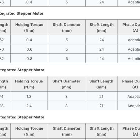
76
0.4
5
24
Adapti
tegrated Stepper Motor
ngth
Holding Torque
Shaft Diameter
Shaft Length
Phase Cu
mm)
(N.m)
(mm)
(mm)
(A)
62
0.4
5
24
Adapti
70
0.6
5
24
Adapti
82
0.8
5
24
Adapti
tegrated Stepper Motor
ngth
Holding Torque
Shaft Diameter
Shaft Length
Phase Cu
mm)
(N.m)
(mm)
(mm)
(A)
74
1.3
8
21
Adapti
98
2.4
8
21
Adapti
tegrated Stepper Motor
ngth
Holding Torque
Shaft Diameter
Shaft Length
Phase Cu
mm)
(N.m)
(mm)
(mm)
(A)