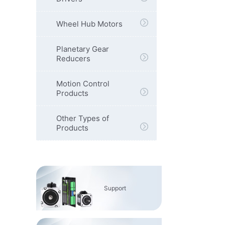
Wheel Hub Motors
Planetary Gear
Reducers
Motion Control
Products
Other Types of
Products
Support