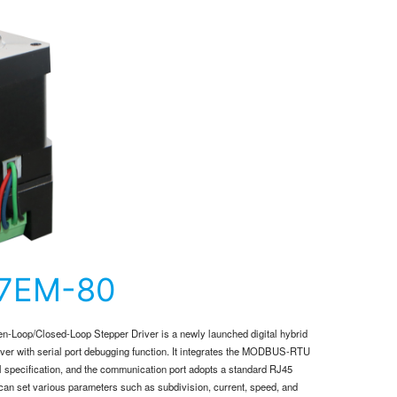
57EM-80
-Loop/Closed-Loop Stepper Driver is a newly launched digital hybrid
iver with serial port debugging function. It integrates the MODBUS-RTU
l specification, and the communication port adopts a standard RJ45
 can set various parameters such as subdivision, current, speed, and