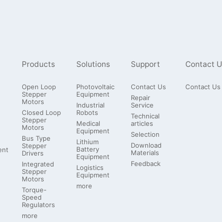
Products
Solutions
Support
Contact U
Open Loop
Photovoltaic
Contact Us
Contact Us
Stepper
Equipment
Repair
Motors
Industrial
Service
Closed Loop
Robots
Technical
Stepper
Medical
articles
Motors
Equipment
Selection
Bus Type
Lithium
Download
Stepper
Battery
ent
Materials
Drivers
Equipment
Feedback
Integrated
Logistics
Stepper
Equipment
Motors
more
Torque-
Speed
Regulators
more