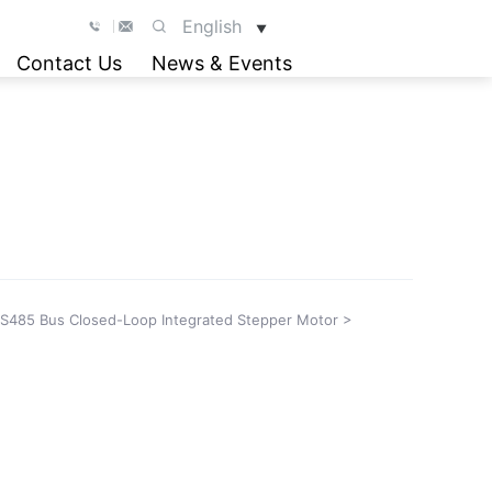
English
▼
Contact Us
News & Events
S485 Bus Closed-Loop Integrated Stepper Motor
>