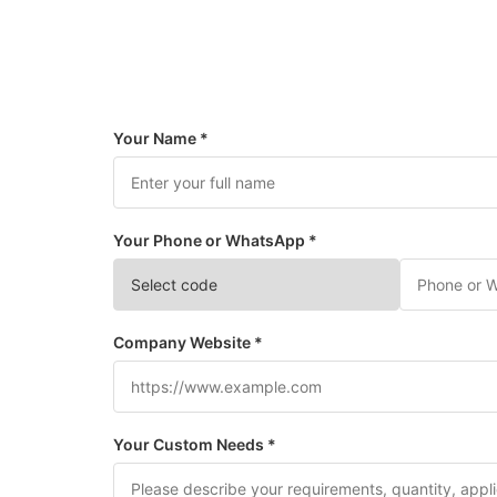
Your Name *
Your Phone or WhatsApp *
Company Website *
Your Custom Needs *