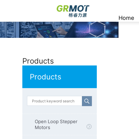
Home
Products
Products
Open Loop Stepper
Motors