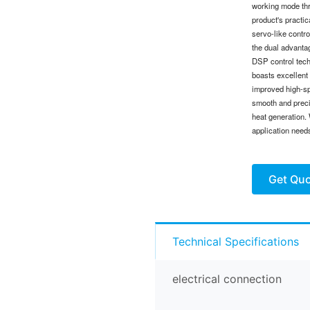
working mode thr
product's practi
servo-like contr
the dual advantag
DSP control tech
boasts excellent 
improved high-sp
smooth and preci
heat generation. 
application need
Get Qu
Technical Specifications
electrical connection