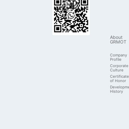
About
GRMOT
Company
Profile
Corporate
Culture
Certificate
of Honor
Developm
History