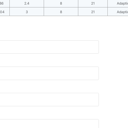
86
2.4
8
21
Adapti
104
3
8
21
Adapti