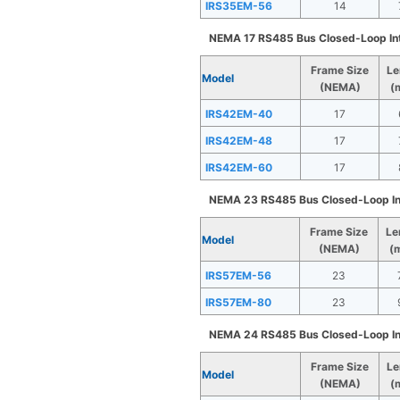
IRS35EM-56
14
NEMA 17 RS485 Bus Closed-Loop In
Frame Size
Le
Model
(NEMA)
(
IRS42EM-40
17
IRS42EM-48
17
IRS42EM-60
17
NEMA 23 RS485 Bus Closed-Loop In
Frame Size
Le
Model
(NEMA)
(
IRS57EM-56
23
IRS57EM-80
23
NEMA 24 RS485 Bus Closed-Loop In
Frame Size
Le
Model
(NEMA)
(