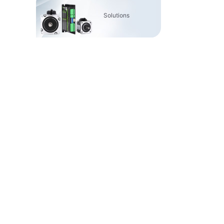
Solutions