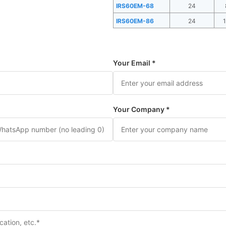
IRS60EM-68
24
IRS60EM-86
24
Your Email *
Your Company *