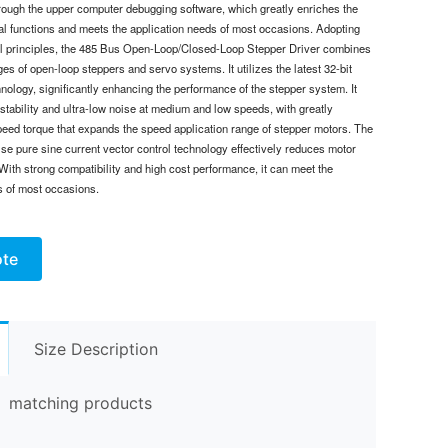
ough the upper computer debugging software, which greatly enriches the
cal functions and meets the application needs of most occasions. Adopting
ol principles, the 485 Bus Open-Loop/Closed-Loop Stepper Driver combines
es of open-loop steppers and servo systems. It utilizes the latest 32-bit
nology, significantly enhancing the performance of the stepper system. It
stability and ultra-low noise at medium and low speeds, with greatly
eed torque that expands the speed application range of stepper motors. The
se pure sine current vector control technology effectively reduces motor
With strong compatibility and high cost performance, it can meet the
s of most occasions.
ote
Size Description
matching products