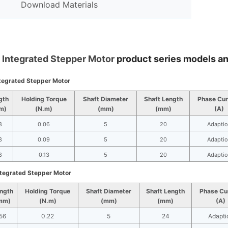
Download Materials
Integrated Stepper Motor
product series models a
tegrated Stepper Motor
gth
Holding Torque
Shaft Diameter
Shaft Length
Phase Cur
m)
(N.m)
(mm)
(mm)
(A)
8
0.06
5
20
Adaptio
8
0.09
5
20
Adaptio
8
0.13
5
20
Adaptio
tegrated Stepper Motor
ngth
Holding Torque
Shaft Diameter
Shaft Length
Phase Cu
mm)
(N.m)
(mm)
(mm)
(A)
56
0.22
5
24
Adapti