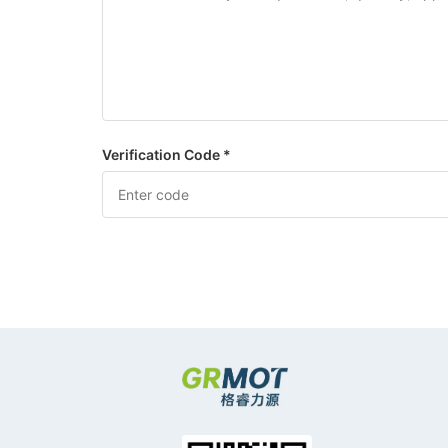
Verification Code *