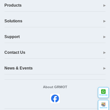
Products
▶
Solutions
▶
Support
▶
Contact Us
▶
News & Events
▶
About GRMOT
WhatsApp
Selection