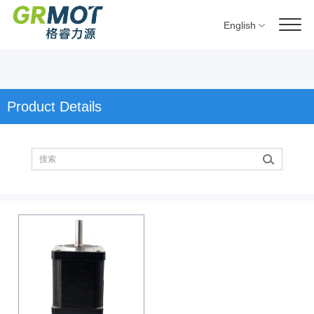
English
Product Details