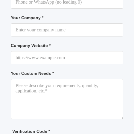
Your Company *
Company Website *
Your Custom Needs *
Verification Code *