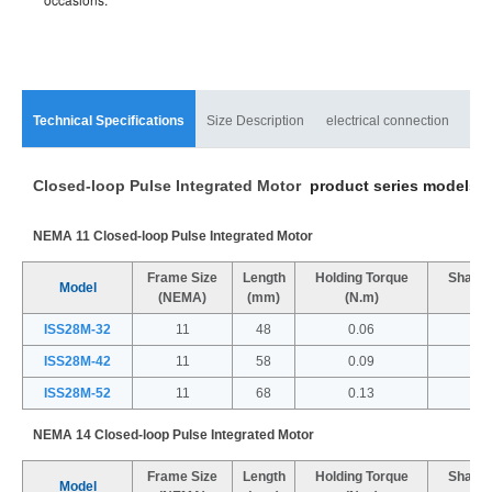
Technical Specifications
Size Description
electrical connection
mat
Closed-loop Pulse Integrated Motor
product series models a
NEMA 11 Closed-loop Pulse Integrated Motor
Frame Size
Length
Holding Torque
Shaft 
Model
(NEMA)
(mm)
(N.m)
(
ISS28M-32
11
48
0.06
ISS28M-42
11
58
0.09
ISS28M-52
11
68
0.13
NEMA 14 Closed-loop Pulse Integrated Motor
Frame Size
Length
Holding Torque
Shaft 
Model