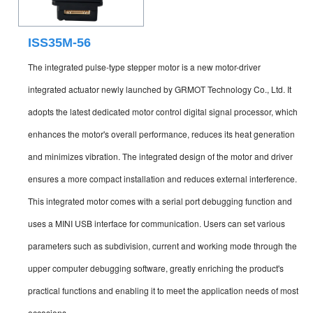
ISS35M-56
The integrated pulse-type stepper motor is a new motor-driver
integrated actuator newly launched by GRMOT Technology Co., Ltd. It
adopts the latest dedicated motor control digital signal processor, which
enhances the motor's overall performance, reduces its heat generation
and minimizes vibration. The integrated design of the motor and driver
ensures a more compact installation and reduces external interference.
This integrated motor comes with a serial port debugging function and
uses a MINI USB interface for communication. Users can set various
parameters such as subdivision, current and working mode through the
upper computer debugging software, greatly enriching the product's
practical functions and enabling it to meet the application needs of most
occasions.