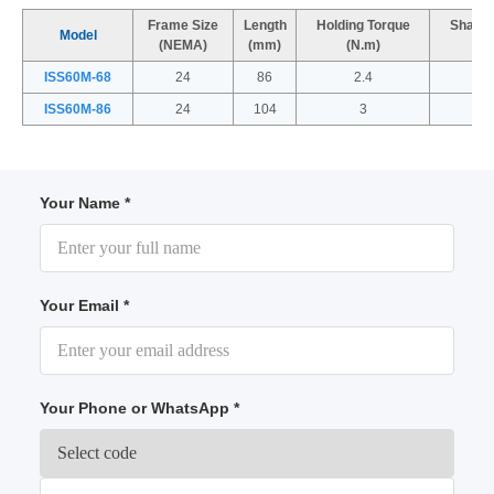
Frame Size
Length
Holding Torque
Shaft 
Model
(NEMA)
(mm)
(N.m)
(
ISS60M-68
24
86
2.4
ISS60M-86
24
104
3
Your Name *
Your Email *
Your Phone or WhatsApp *