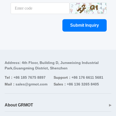
Submit Inquiry
Address: 4th Floor, Building D, Junweixing Industrial
Park,Guangming District, Shenzhen
Tel：
+86 185 7675 8897
Support：
+86 176 6611 5681
Mail：
sales@grmot.com
Sales：
+86 136 3265 8405
About GRMOT
▶