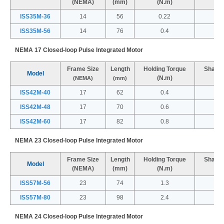
(NEMA)
(mm)
(N.m)
(
ISS35M-36
14
56
0.22
ISS35M-56
14
76
0.4
NEMA 17 Closed-loop Pulse Integrated Motor
Frame Size
Length
Holding Torque
Shaft 
Model
(N.m)
(
(NEMA)
(mm)
ISS42M-40
17
62
0.4
ISS42M-48
17
70
0.6
ISS42M-60
17
82
0.8
NEMA 23 Closed-loop Pulse Integrated Motor
Frame Size
Length
Holding Torque
Shaft 
Model
(NEMA)
(mm)
(N.m)
(
ISS57M-56
23
74
1.3
ISS57M-80
23
98
2.4
NEMA 24 Closed-loop Pulse Integrated Motor