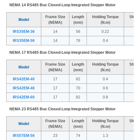
NEMA 14 RS485 Bus Closed-Loop Integrated Stepper Motor
Frame Size
Length
Holding Torque
Shaft
Model
(NEMA)
(mm)
(N.m)
IRS35EM-36
14
56
0.22
IRS35EM-56
14
76
0.4
NEMA 17 RS485 Bus Closed-Loop Integrated Stepper Motor
Frame Size
Length
Holding Torque
Shaft
Model
(NEMA)
(mm)
(N.m)
IRS42EM-40
17
62
0.4
IRS42EM-48
17
70
0.6
IRS42EM-60
17
82
0.8
NEMA 23 RS485 Bus Closed-Loop Integrated Stepper Motor
Frame Size
Length
Holding Torque
Shaft
Model
(NEMA)
(mm)
(N.m)
IRS57EM-56
23
74
1.3