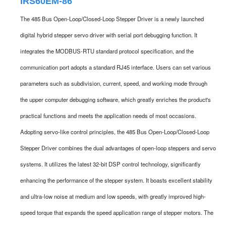
IRS60EM-86
The 485 Bus Open-Loop/Closed-Loop Stepper Driver is a newly launched
digital hybrid stepper servo driver with serial port debugging function. It
integrates the MODBUS-RTU standard protocol specification, and the
communication port adopts a standard RJ45 interface. Users can set various
parameters such as subdivision, current, speed, and working mode through
the upper computer debugging software, which greatly enriches the product's
practical functions and meets the application needs of most occasions.
Adopting servo-like control principles, the 485 Bus Open-Loop/Closed-Loop
Stepper Driver combines the dual advantages of open-loop steppers and servo
systems. It utilizes the latest 32-bit DSP control technology, significantly
enhancing the performance of the stepper system. It boasts excellent stability
and ultra-low noise at medium and low speeds, with greatly improved high-
speed torque that expands the speed application range of stepper motors. The