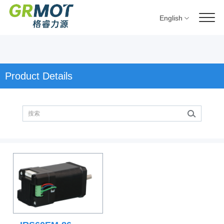
English
Product Details