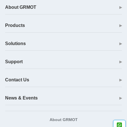
About GRMOT
▶
Products
▶
Solutions
▶
Support
▶
Contact Us
▶
News & Events
▶
About GRMOT