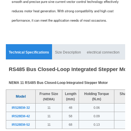
smooth and precise pure sine current vector control technology effectively
reduces motor heat generation. With strong compatibility and high cost
performance, it can meet the application needs of most occasions.
Technical Specifications
Size Description
electrical connection
mat
RS485 Bus Closed-Loop Integrated Stepper Mot
NEMA 11 RS485 Bus Closed-Loop Integrated Stepper Motor
Frame Size
Length
Holding Torque
Shaft 
Model
(mm)
(N.m)
(
(NEMA)
IRS28EM-32
11
48
0.06
IRS28EM-42
11
58
0.09
IRS28EM-52
11
68
0.13