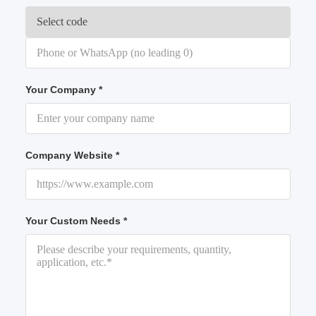
Your Company *
Company Website *
Your Custom Needs *