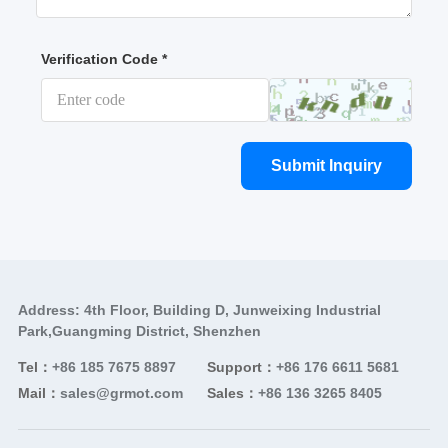
Verification Code *
Submit Inquiry
Address: 4th Floor, Building D, Junweixing Industrial
Park,Guangming District, Shenzhen
Tel：
+86 185 7675 8897
Support：
+86 176 6611 5681
Mail：
sales@grmot.com
Sales：
+86 136 3265 8405