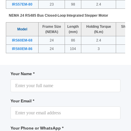
IRS57EM-80
23
98
2.4
NEMA 24 RS485 Bus Closed-Loop Integrated Stepper Motor
Frame Size
Length
Holding Torque
Shaft
Model
(NEMA)
(mm)
(N.m)
IRS60EM-68
24
86
2.4
IRS60EM-86
24
104
3
Your Name *
Your Email *
Your Phone or WhatsApp *