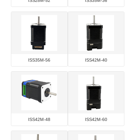
ISS28M-52
ISS35M-36
ISS35M-56
ISS42M-40
ISS42M-48
ISS42M-60