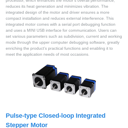
processor, which enhances the motor's overall performance,
reduces its heat generation and minimizes vibration. The
integrated design of the motor and driver ensures a more
compact installation and reduces external interference. This
integrated motor comes with a serial port debugging function
and uses a MINI USB interface for communication. Users can
set various parameters such as subdivision, current and working
mode through the upper computer debugging software, greatly
enriching the product's practical functions and enabling it to
meet the application needs of most occasions.
Pulse-type Closed-loop Integrated
Stepper Motor