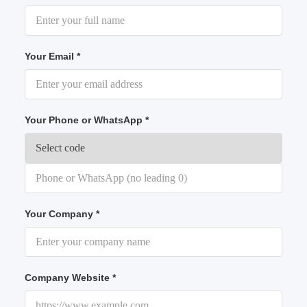
Your Email *
Your Phone or WhatsApp *
Your Company *
Company Website *