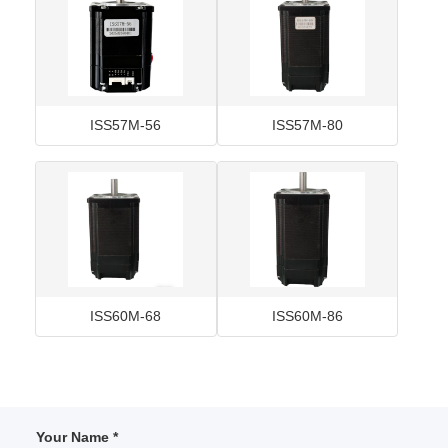
ISS57M-56
ISS57M-80
ISS60M-68
ISS60M-86
Your Name *