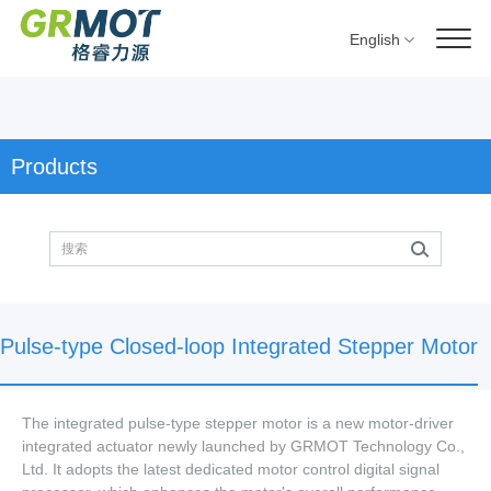
English
Products
Pulse-type Closed-loop Integrated Stepper Motor
The integrated pulse-type stepper motor is a new motor-driver
integrated actuator newly launched by GRMOT Technology Co.,
Ltd. It adopts the latest dedicated motor control digital signal