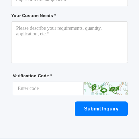
Your Custom Needs *
Verification Code *
Submit Inquiry