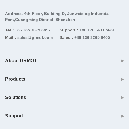
Address: 4th Floor, Building D, Junweixing Industrial
Park,Guangming District, Shenzhen
Tel：
+86 185 7675 8897
Support：
+86 176 6611 5681
Mail：
sales@grmot.com
Sales：
+86 136 3265 8405
About GRMOT
▶
Products
▶
Solutions
▶
Support
▶