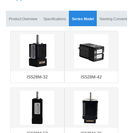
Product Overview
Specifications
Series Model
Naming Convention
ISS28M-32
ISS28M-42