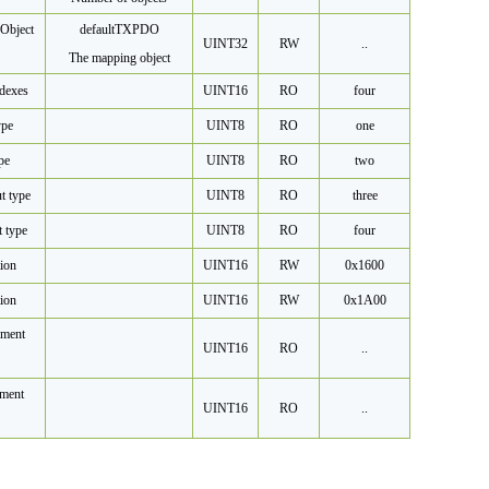
Object
default
TXPDO
UINT32
RW
..
The mapping object
dexes
UINT16
RO
four
ype
UINT8
RO
one
pe
UINT8
RO
two
t type
UINT8
RO
three
t type
UINT8
RO
four
ion
UINT16
RW
0x1600
ion
UINT16
RW
0x1A00
ment
UINT16
RO
..
ment
UINT16
RO
..