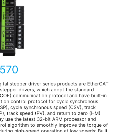
570
gital stepper driver series products are EtherCAT
 stepper drivers, which adopt the standard
COE) communication protocol and have built-in
ion control protocol for cycle synchronous
CSP), cycle synchronous speed (CSV), track
P), track speed (PV), and return to zero (HM)
y use the latest 32-bit ARM processor and
rol algorithm to smoothly improve the torque of
during high-speed operation at low speeds; Built