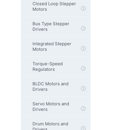
Closed Loop Stepper
Motors
Bus Type Stepper
Drivers
Integrated Stepper
Motors
Torque-Speed
Regulators
BLDC Motors and
Drivers
Servo Motors and
Drivers
Drum Motors and
Drivers