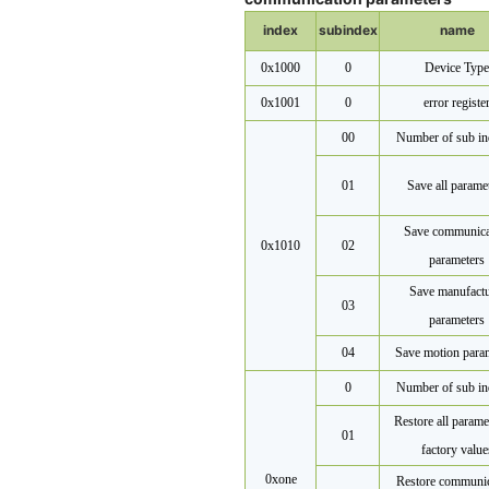
index
subindex
name
0x1000
0
Device Type
0x1001
0
error registe
00
Number of sub in
01
Save all parame
Save communica
0x1010
02
parameters
Save manufactu
03
parameters
04
Save motion para
0
Number of sub in
Restore all parame
01
factory value
0x
one
Restore communic