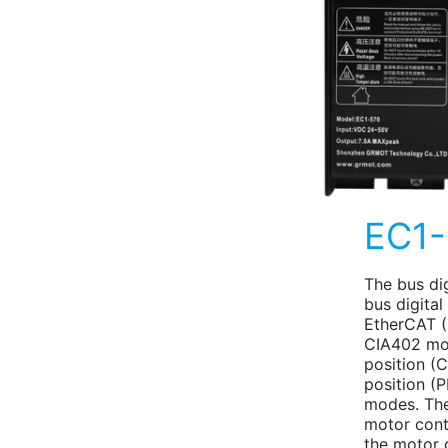
EC1-
The bus di
bus digital
EtherCAT (
CIA402 mot
position (
position (P
modes. The
motor cont
the motor 