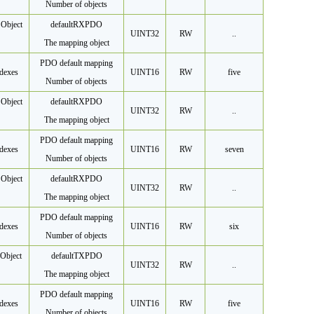
Number of objects
Object
default
RXPDO
UINT32
RW
..
The mapping object
PDO default mapping
dexes
UINT16
RW
five
Number of objects
Object
default
RXPDO
UINT32
RW
..
The mapping object
PDO default mapping
dexes
UINT16
RW
seven
Number of objects
Object
default
RXPDO
UINT32
RW
..
The mapping object
PDO default mapping
dexes
UINT16
RW
six
Number of objects
Object
default
TXPDO
UINT32
RW
..
The mapping object
PDO default mapping
dexes
UINT16
RW
five
Number of objects