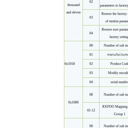
02
thousand
parameters to factory
and eleven
Restore the factory 
03
of motion param
Restore user parame
04
factory settin
00
Number of sub in
manufacture
01
0x1018
02
Product Cod
03
Modify encod
04
serial numbe
00
Number of sub in
0x1600
RXPDO Mapping 
01-12
Group 1
00
Number of sub in