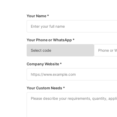
Your Name *
Your Phone or WhatsApp *
Company Website *
Your Custom Needs *