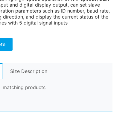
nput and digital display output, can set slave
eration parameters such as ID number, baud rate,
 direction, and display the current status of the
es with 5 digital signal inputs
ote
Size Description
matching products