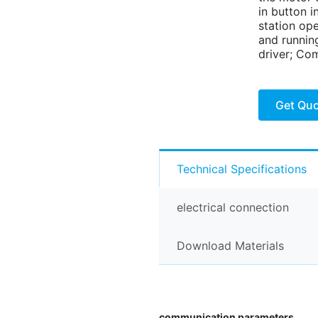
in button i
station op
and running
driver; Com
Get Qu
Technical Specifications
electrical connection
Download Materials
communication parameters