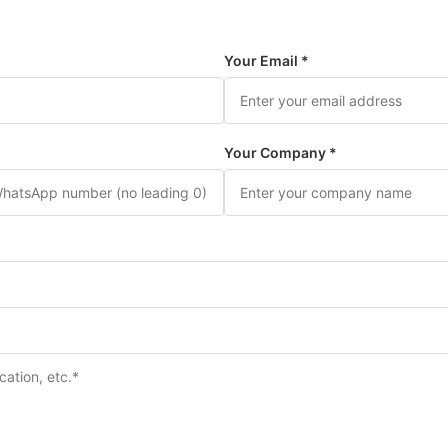
Your Email *
Your Company *