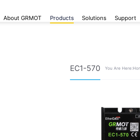
About GRMOT
Products
Solutions
Support
EC1-570
You Are Here:
Ho