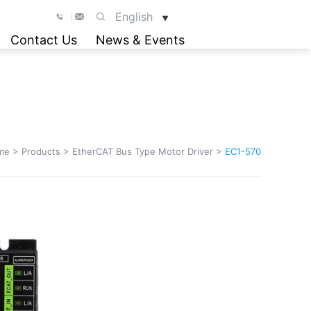
English
▼
Contact Us
News & Events
me
>
Products
>
EtherCAT Bus Type Motor Driver
>
EC1-570