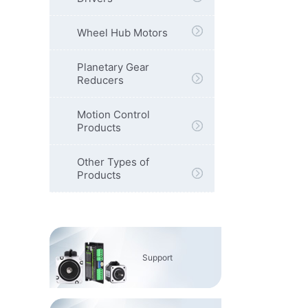
Wheel Hub Motors
Planetary Gear
Reducers
Motion Control
Products
Other Types of
Products
Support