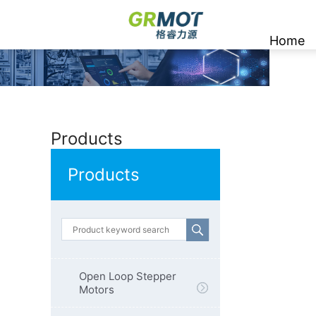
Home
Products
Products
Open Loop Stepper
Motors