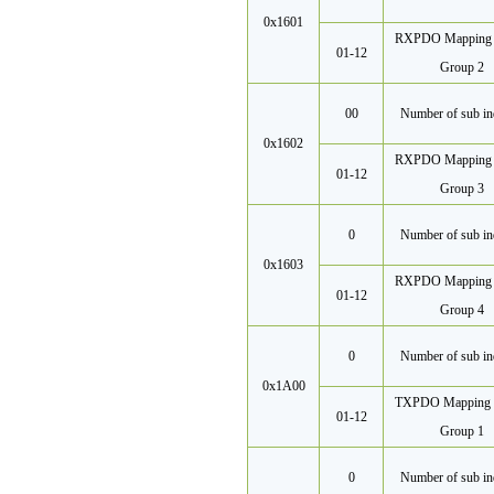
0x1601
RXPDO Mapping 
01-12
Group 2
00
Number of sub in
0x1602
RXPDO Mapping 
01-12
Group 3
0
Number of sub in
0x1603
RXPDO Mapping 
01-12
Group 4
0
Number of sub in
0x1A00
TXPDO Mapping 
01-12
Group 1
0
Number of sub in