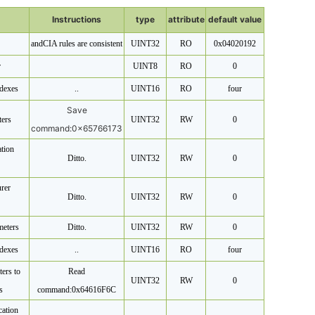
Instructions
type
attribute
default value
and
CIA rules are consistent
UINT32
RO
0x04020192
r
UINT8
RO
0
dexes
..
UINT16
RO
four
Save
ters
UINT32
RW
0
command:
0x65766173
tion
Ditto.
UINT32
RW
0
rer
Ditto.
UINT32
RW
0
meters
Ditto.
UINT32
RW
0
dexes
..
UINT16
RO
four
ters to
Read
UINT32
RW
0
s
command:
0x64616F6C
ation