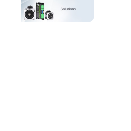
Solutions