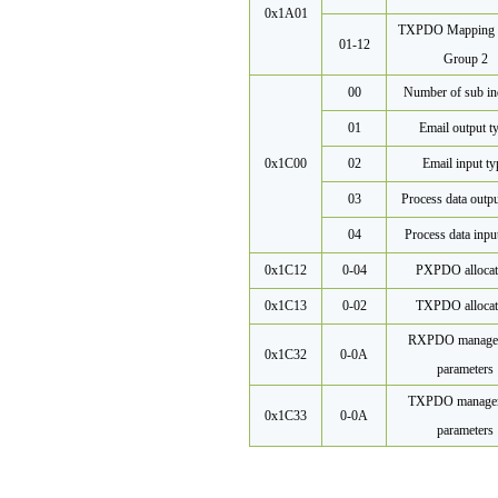
0x1A01
TXPDO Mapping 
01-12
Group 2
00
Number of sub in
01
Email output t
0x1C00
02
Email input ty
03
Process data outpu
04
Process data inpu
0x1C12
0-04
PXPDO allocat
0x1C13
0-02
TXPDO allocat
RXPDO manage
0x1C32
0-0A
parameters
TXPDO manage
0x1C33
0-0A
parameters