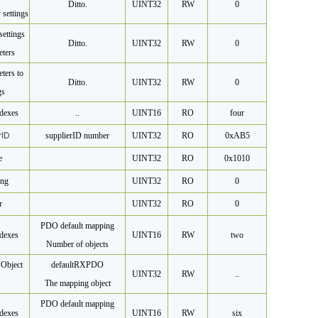
Ditto.
UINT32
RW
0
 settings
settings
Ditto.
UINT32
RW
0
eters
ters to
Ditto.
UINT32
RW
0
gs
dexes
..
UINT16
RO
four
r
ID
supplier
ID number
UINT32
RO
0xAB5
e
UINT32
RO
0x1010
ing
UINT32
RO
0
r
UINT32
RO
0
PDO default mapping
dexes
UINT16
RW
two
Number of objects
Object
default
RXPDO
UINT32
RW
..
The mapping object
PDO default mapping
dexes
UINT16
RW
six