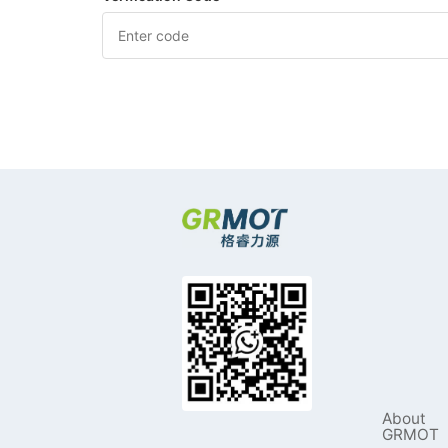
About
GRMOT