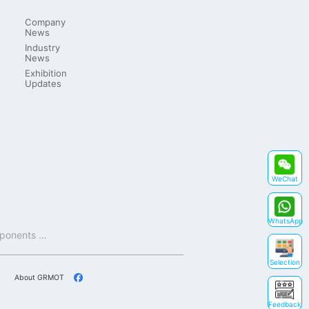
Company
News
Industry
News
Exhibition
Updates
WeChat
WhatsApp
Shenzhen GRMOT Technology Co., Ltd. (GRMOT) is a national high-tech enterprise that focuses on core components and key technologies such as motor drive technology, motion control technology, and intelligent control.
Selection
About GRMOT
Feedback