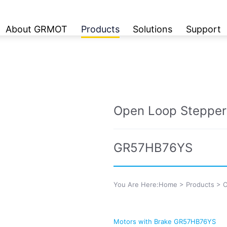
About GRMOT
Products
Solutions
Support
Open Loop Stepper
GR57HB76YS
You Are Here:
Home
>
Products
>
O
Motors with Brake GR57HB76YS