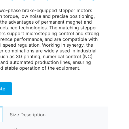
wo-phase brake-equipped stepper motors
h torque, low noise and precise positioning,
the advantages of permanent magnet and
eluctance technologies. The matching stepper
ers support microstepping control and strong
ference performance, and are compatible with
l speed regulation. Working in synergy, the
r combinations are widely used in industrial
such as 3D printing, numerical control (NC)
and automated production lines, ensuring
nd stable operation of the equipment.
ote
Size Description