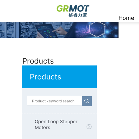
Home
Products
Products
Open Loop Stepper
Motors