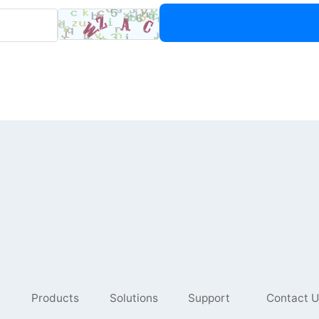
Products
Solutions
Support
Contact U