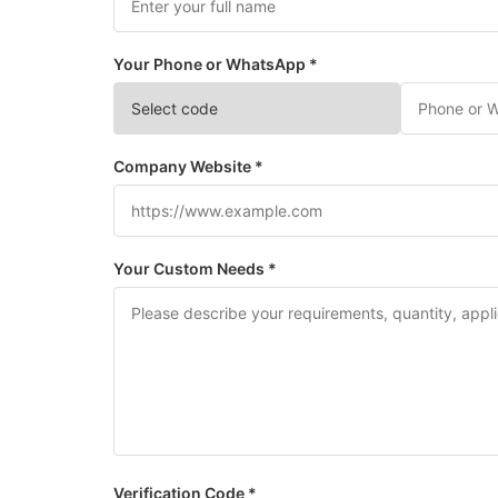
Your Phone or WhatsApp *
Company Website *
Your Custom Needs *
Verification Code *