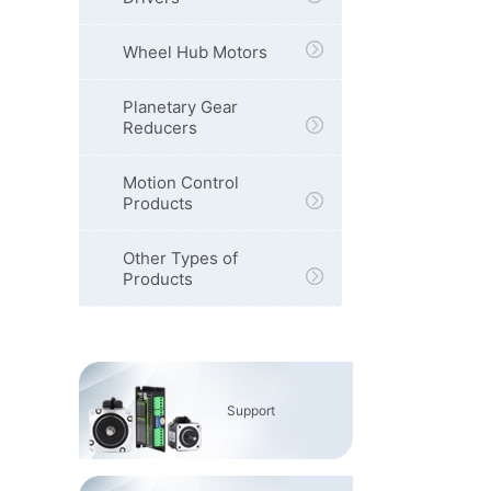
Wheel Hub Motors
Planetary Gear
Reducers
Motion Control
Products
Other Types of
Products
Support