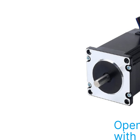
Open
with