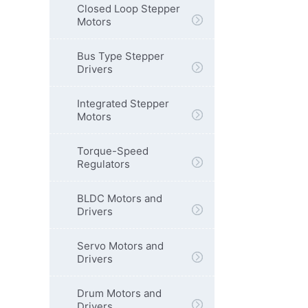
Closed Loop Stepper
Motors
Bus Type Stepper
Drivers
Integrated Stepper
Motors
Torque-Speed
Regulators
BLDC Motors and
Drivers
Servo Motors and
Drivers
Drum Motors and
Drivers