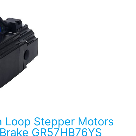
 Loop Stepper Motors
 Brake GR57HB76YS