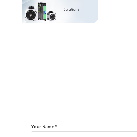
Solutions
Your Name *