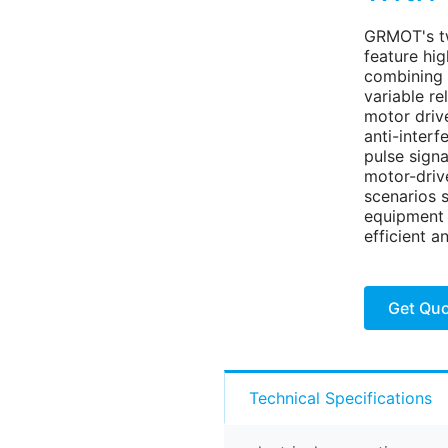
GRMOT's t
feature hig
combining 
variable r
motor driv
anti-inter
pulse signa
motor-drive
scenarios 
equipment 
efficient a
Get Qu
Technical Specifications