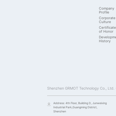
Company
Profile
Corporate
Culture
Certificate
of Honor
Developm
History
Address: 4th Floor, Building D, Junweixing
Industrial Park,Guangming District,
Shenzhen