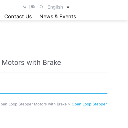
English
▼
Contact Us
News & Events
 Motors with Brake
pen Loop Stepper Motors with Brake
>
Open Loop Stepper