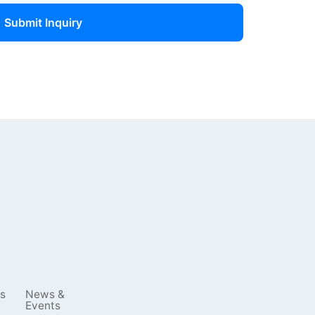
Submit Inquiry
s
News &
Events