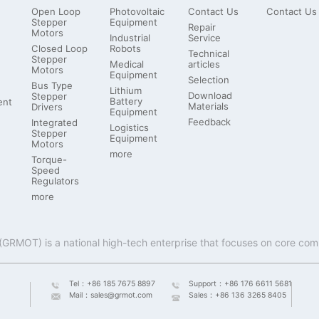
Open Loop
Photovoltaic
Contact Us
Contact Us
Stepper
Equipment
Repair
Motors
Industrial
Service
Closed Loop
Robots
Technical
Stepper
Medical
articles
Motors
Equipment
Selection
Bus Type
Lithium
Download
Stepper
Battery
ent
Materials
Drivers
Equipment
Feedback
Integrated
Logistics
Stepper
Equipment
Motors
more
Torque-
Speed
Regulators
more
Tel：
+86 185 7675 8897
Support：
+86 176 6611 5681
Mail：
sales@grmot.com
Sales：
+86 136 3265 8405