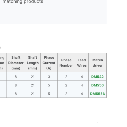
matching products
s
ing
Shaft
Shaft
Phase
Phase
Lead
Match
ue
Diameter
Length
Current
Number
Wires
driver
m)
(mm)
(mm)
(A)
2
8
21
3
2
4
DM542
3
8
21
5
2
4
DM556
4
8
21
5
2
4
DM5556