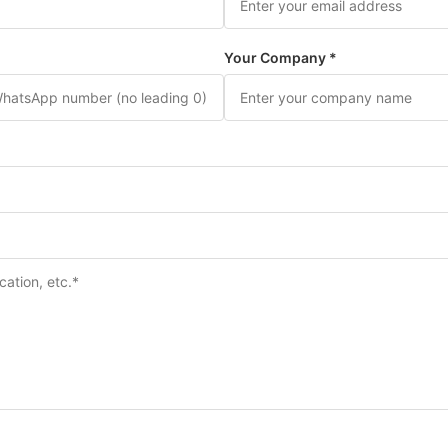
Your Company *