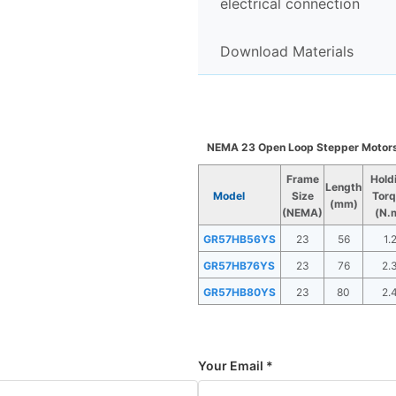
electrical connection
Download Materials
NEMA 23 Open Loop Stepper Motor
Frame
Hold
Length
Model
Size
Torq
(mm)
(NEMA)
(N.
GR57HB56YS
23
56
1.
GR57HB76YS
23
76
2.
GR57HB80YS
23
80
2.
Your Email *