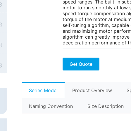
speed ranges. The built-in sub
motor to run smoothly at low 
speed torque compensation al
torque of the motor at medium
self-tuning algorithm, capable
and maximizing motor performa
algorithm can greatly improve 
deceleration performance of t
Get Quote
Series Model
Product Overview
S
Naming Convention
Size Description