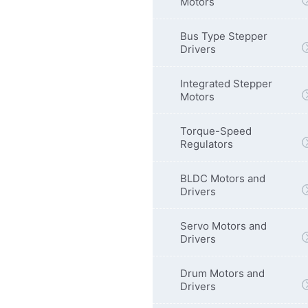
Motors
Bus Type Stepper
Drivers
Integrated Stepper
Motors
Torque-Speed
Regulators
BLDC Motors and
Drivers
Servo Motors and
Drivers
Drum Motors and
Drivers