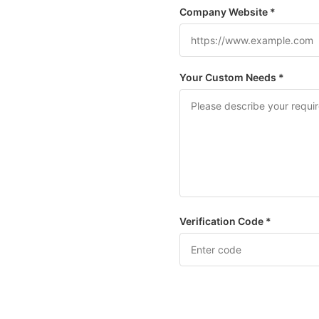
Company Website *
Your Custom Needs *
Verification Code *