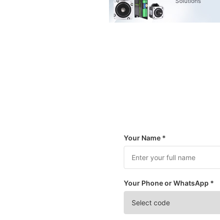
Solutions
Your Name *
Your Phone or WhatsApp *