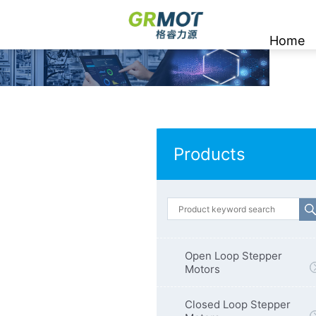
Home
Products
Open Loop Stepper
Motors
Closed Loop Stepper