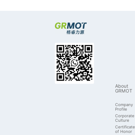
About
GRMOT
Company
Profile
Corporate
Culture
Certificate
of Honor