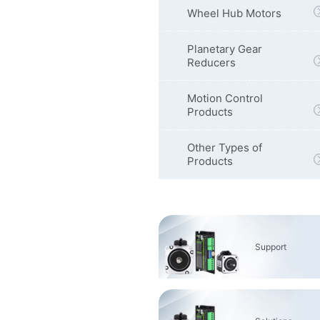
Wheel Hub Motors
Planetary Gear
Reducers
Motion Control
Products
Other Types of
Products
Support