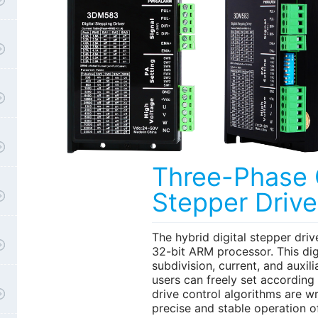
Three-Phase
Stepper Drive
The hybrid digital stepper drive
32-bit ARM processor. This digi
subdivision, current, and auxili
users can freely set according
drive control algorithms are wr
precise and stable operation o