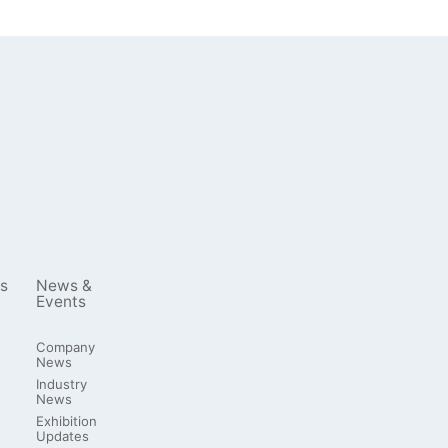
s
News &
Events
Company
News
Industry
News
Exhibition
Updates