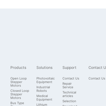
Products
Solutions
Support
Contact U
Open Loop
Photovoltaic
Contact Us
Contact Us
Stepper
Equipment
Repair
Motors
Industrial
Service
Closed Loop
Robots
Technical
Stepper
Medical
articles
Motors
Equipment
Selection
Bus Type
Lithium