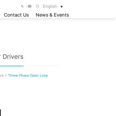
English
▼
Contact Us
News & Events
 Drivers
rs
>
Three-Phase Open Loop