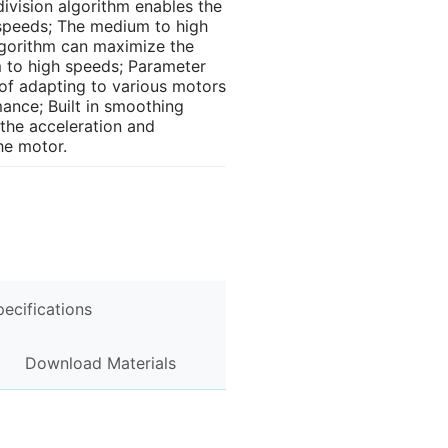
division algorithm enables the
speeds; The medium to high
gorithm can maximize the
 to high speeds; Parameter
 of adapting to various motors
nce; Built in smoothing
the acceleration and
he motor.
pecifications
Download Materials