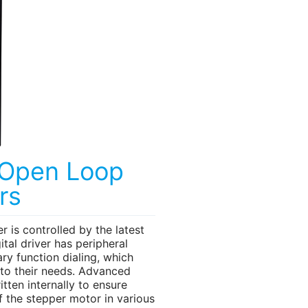
 Open Loop
rs
r is controlled by the latest
tal driver has peripheral
ary function dialing, which
 to their needs. Advanced
itten internally to ensure
f the stepper motor in various