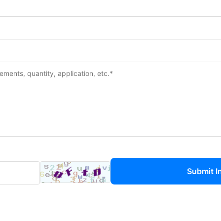
Submit I