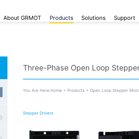
About GRMOT
Products
Solutions
Support
Three-Phase Open Loop Stepper
You Are Here:
Home
>
Products
>
Open Loop Stepper Moto
Stepper Drivers