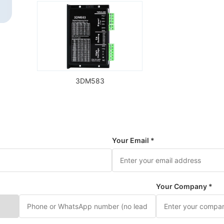
3DM583
Your Email *
Your Company *