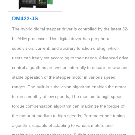
DM422-JS
The hybrid digital stepper driver is controlled by the latest 32-
bit ARM processor. This digital driver has peripheral
subdivision, current, and auxiliary function dialing, which
users can freely set according to their needs. Advanced drive
control algorithms are written internally to ensure precise and
stable operation of the stepper motor in various speed
ranges. The built-in subdivision algorithm enables the motor
to run smoothly at low speeds; The medium to high speed
torque compensation algorithm can maximize the torque of
the motor at medium to high speeds; Parameter self-tuning
algorithm, capable of adapting to various motors and
maximizing motor performance; Built in smoothing algorithm