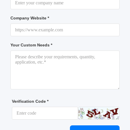
Company Website *
Your Custom Needs *
Verification Code *