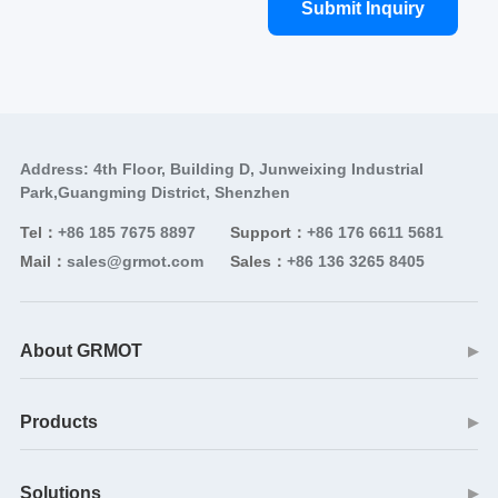
Submit Inquiry
Address: 4th Floor, Building D, Junweixing Industrial
Park,Guangming District, Shenzhen
Tel：
+86 185 7675 8897
Support：
+86 176 6611 5681
Mail：
sales@grmot.com
Sales：
+86 136 3265 8405
About GRMOT
▶
Products
▶
Solutions
▶