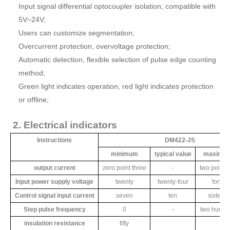
Input signal differential optocoupler isolation, compatible with
5V~24V;
Users can customize segmentation;
Overcurrent protection, overvoltage protection;
Automatic detection, flexible selection of pulse edge counting
method;
Green light indicates operation, red light indicates protection
or offline;
2. Electrical indicators
Instructions
DM422-JS
minimum
typical value
maximu
output current
zero point three
-
two point 
Input power supply voltage
twenty
twenty-four
forty
Control signal input current
seven
ten
sixteen
Step pulse frequency
0
-
two hundr
insulation resistance
fifty