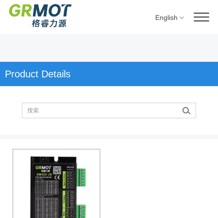
English
Product Details