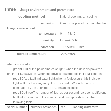
three
Usage environment and parameters
cooling method
Natural cooling, fan cooling
occasion
Cannot be placed next to other heat g
Usage environment
temperature
0
——
fifty
℃
humidity
forty
—
90%RH
vibration
10~55Hz/0.15mm
storage temperature
-20
℃
~65
℃
status indicator
green
LED
For the power indicator light, when the driver is powered
on, the
LED
Always on; When the drive is powered off, the
LED
Extinguish.
red
LED
As a fault indicator light, when a fault occurs, this indicator
light will
three
Flashing in cycles of seconds; When the fault is
eliminated by the user, red
LED
Constant extinction.
red
LED
at
three
The number of flashes per second represents different
fault information, and the specific relationship is shown in the
following table:
serial number
Number of flashes
red
LED
Flashing waveform