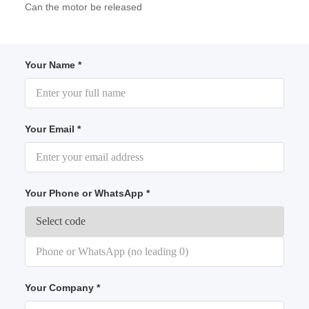
Can the motor be released
Your Name *
Your Email *
Your Phone or WhatsApp *
Your Company *