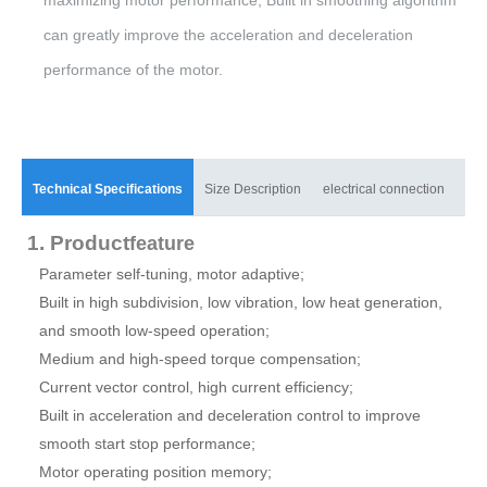
can greatly improve the acceleration and deceleration
performance of the motor.
Technical Specifications
Size Description
electrical connection
mat
1. Product
feature
Parameter self-tuning, motor adaptive;
Built in high subdivision, low vibration, low heat generation,
and smooth low-speed operation;
Medium and high-speed torque compensation;
Current vector control, high current efficiency;
Built in acceleration and deceleration control to improve
smooth start stop performance;
Motor operating position memory;