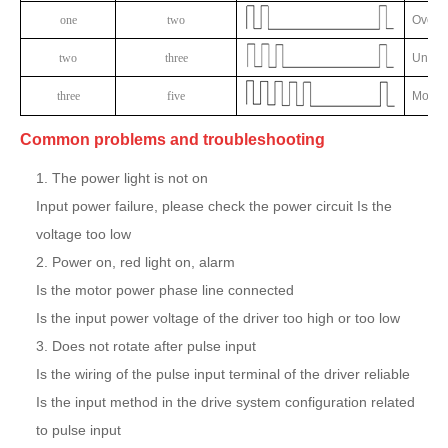
one
two
Overvo
two
three
Underv
three
five
Motor 
Common problems and troubleshooting
1. The power light is not on
Input power failure, please check the power circuit Is the
voltage too low
2. Power on, red light on, alarm
Is the motor power phase line connected
Is the input power voltage of the driver too high or too low
3. Does not rotate after pulse input
Is the wiring of the pulse input terminal of the driver reliable
Is the input method in the drive system configuration related
to pulse input